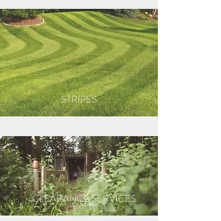
STRIPES
CLEARANCE SERVICES