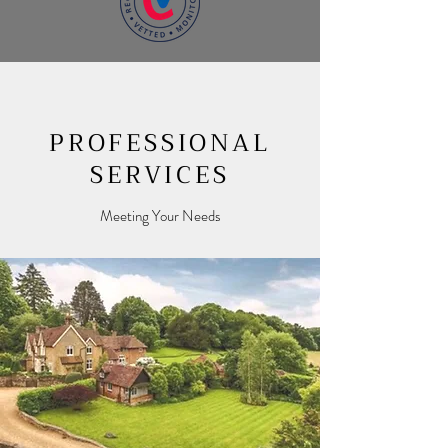
PROFESSIONAL
SERVICES
Meeting Your Needs