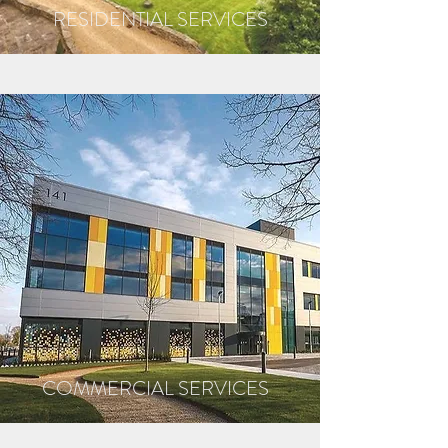
RESIDENTIAL SERVICES
COMMERCIAL SERVICES