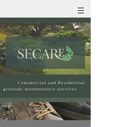
Commercial
and
Residential
grounds maintenance services