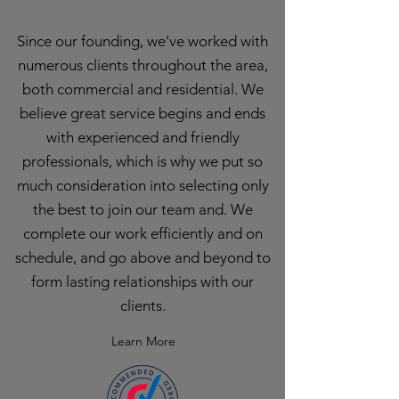
Since our founding, we’ve worked with
numerous clients throughout the area,
both commercial and residential. We
believe great service begins and ends
with experienced and friendly
professionals, which is why we put so
much consideration into selecting only
the best to join our team and. We
complete our work efficiently and on
schedule, and go above and beyond to
form lasting relationships with our
clients.
Learn More