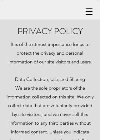
PRIVACY POLICY
It is of the utmost importance for us to
protect the privacy and personal
information of our site visitors and users.
Data Collection, Use, and Sharing
We are the sole proprietors of the
information collected on this site. We only
collect data that are voluntarily provided
by site visitors, and we never sell this
information to any third parties without
informed consent. Unless you indicate