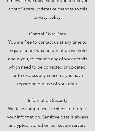
otherwise, we may contact you to tell you
about Secare updates or changes to this
privacy policy.
Control Over Data
You are free to contact us at any time to
inquire about what information we hold
about you, to change any of your details
which need to be corrected or updated,
or to express any concerns you have
regarding our use of your data.
Information Security
We take comprehensive steps to protect
your information. Sensitive data is always
encrypted, stored on our secure servers,